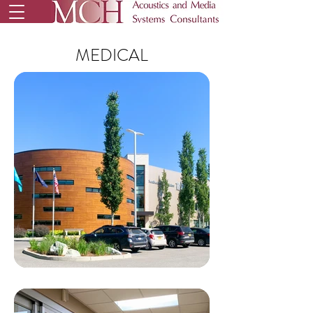
MEDICAL