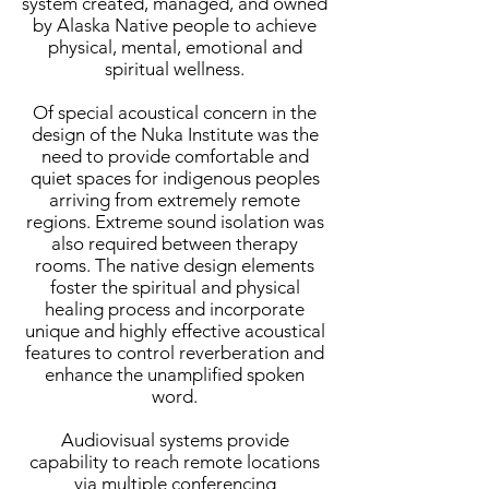
system created, managed, and owned
by Alaska Native people to achieve
physical, mental, emotional and
spiritual wellness.
Of special acoustical concern in the
design of the Nuka Institute was the
need to provide comfortable and
quiet spaces for indigenous peoples
arriving from extremely remote
regions. Extreme sound isolation was
also required between therapy
rooms. The native design elements
foster the spiritual and physical
healing process and incorporate
unique and highly effective acoustical
features to control reverberation and
enhance the unamplified spoken
word.
Audiovisual systems provide
capability to reach remote locations
via multiple conferencing