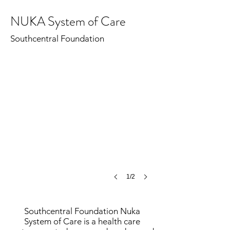
NUKA System of Care
Nuka System of Care
©
Southcentral Foundation
MCH
1/2
Southcentral Foundation Nuka
System of Care is a health care