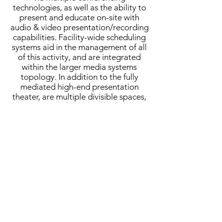
technologies, as well as the ability to
present and educate on-site with
audio & video presentation/recording
capabilities. Facility-wide scheduling
systems aid in the management of all
of this activity, and are integrated
within the larger media systems
topology. In addition to the fully
mediated high-end presentation
theater, are multiple divisible spaces,
a series of smaller therapy spaces,
classrooms, a simulation suite, and a
number of smaller writing instruction
and meeting spaces.
MCH provided full-scope acoustical
and AV consulting services.
Completed:
2016