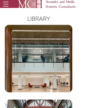
LIBRARY