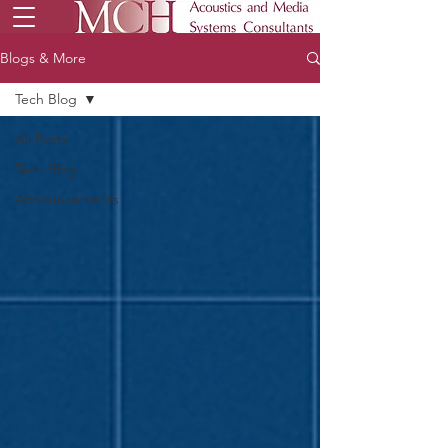
Blogs & More
Tech Blog
All Posts
Tech Blog
Announcements