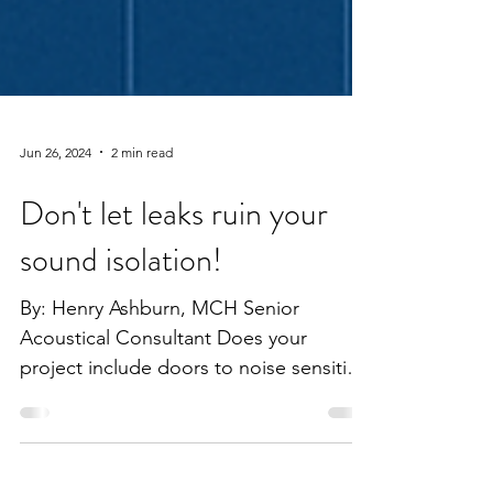
Jun 26, 2024
2 min read
Don't let leaks ruin your
sound isolation!
By: Henry Ashburn, MCH Senior
Acoustical Consultant Does your
project include doors to noise sensitive
spaces? It is important that care...