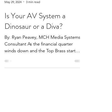
May 29, 2024
3 min read
Is Your AV System a
Dinosaur or a Diva?
By: Ryan Peavey, MCH Media Systems
Consultant As the financial quarter
winds down and the Top Brass start
discussing capital budgets,...