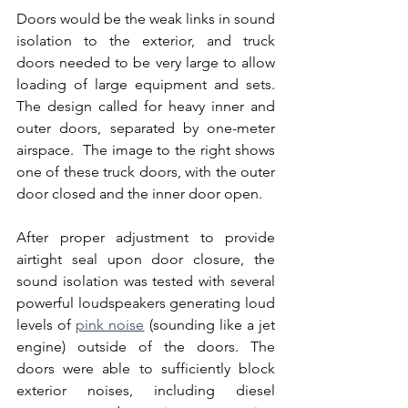
Doors would be the weak links in sound 
isolation to the exterior, and truck 
doors needed to be very large to allow 
loading of large equipment and sets.  
The design called for heavy inner and 
outer doors, separated by one-meter 
airspace.  The image to the right shows 
one of these truck doors, with the outer 
door closed and the inner door open.
After proper adjustment to provide 
airtight seal upon door closure, the 
sound isolation was tested with several 
powerful loudspeakers generating loud 
levels of 
pink noise
 (sounding like a jet 
engine) outside of the doors. The 
doors were able to sufficiently block 
exterior noises, including diesel 