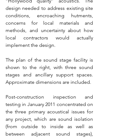
“Hollywood quality” acoustics. The 
design needed to address existing site 
conditions, encroaching hutments, 
concerns for local materials and 
methods, and uncertainty about how 
local contractors would actually 
implement the design.
The plan of the sound stage facility is 
shown to the right, with three sound 
stages and ancillary support spaces. 
Approximate dimensions are included.
Post-construction inspection and 
testing in January 2011 concentrated on 
the three primary acoustical issues for 
any project, which are sound isolation 
(from outside to inside as well as 
between adjacent sound stages), 