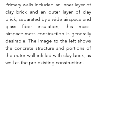
Primary walls included an inner layer of 
clay brick and an outer layer of clay 
brick, separated by a wide airspace and 
glass fiber insulation; this mass-
airspace-mass construction is generally 
desirable. The image to the left shows 
the concrete structure and portions of 
the outer wall infilled with clay brick, as 
well as the pre-existing construction.