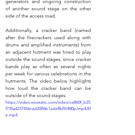
generators and ongoing construction 
of another sound stage on the other 
side of the access road. 
Additionally, a cracker band (named 
after the firecrackers used along with 
drums and amplified instruments) from 
an adjacent hutment was hired to play 
outside the sound stages, since cracker 
bands play as often as several nights 
per week for various celebrations in the 
hutments. The video below highlights 
how loud the cracker band can be 
outside of the sound stages.
https://video.wixstatic.com/video/ca860f_b25
f735a4237456cad20ff6b1adef8d9/480p/mp4/fil
e.mp4