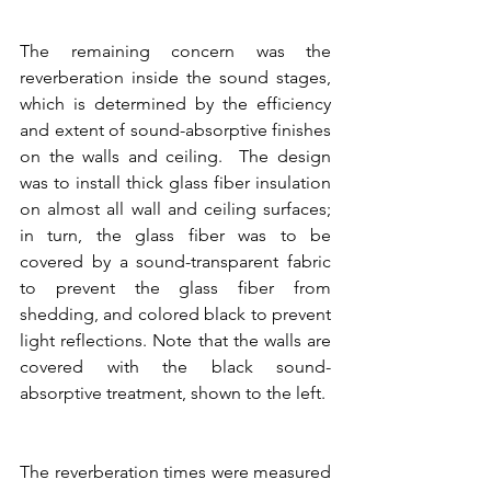
The remaining concern was the 
reverberation inside the sound stages, 
which is determined by the efficiency 
and extent of sound-absorptive finishes 
on the walls and ceiling.  The design 
was to install thick glass fiber insulation 
on almost all wall and ceiling surfaces; 
in turn, the glass fiber was to be 
covered by a sound-transparent fabric 
to prevent the glass fiber from 
shedding, and colored black to prevent 
light reflections. Note that the walls are 
covered with the black sound-
absorptive treatment, shown to the left.
The reverberation times were measured 