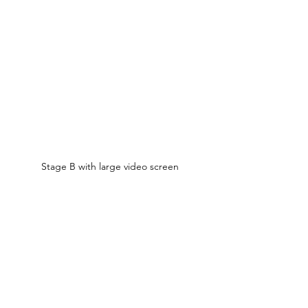
Stage B with large video screen