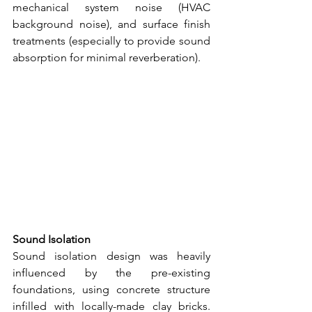
mechanical system noise (HVAC 
background noise), and surface finish 
treatments (especially to provide sound 
absorption for minimal reverberation).
Sound Isolation
Sound isolation design was heavily 
influenced by the pre-existing 
foundations, using concrete structure 
infilled with locally-made clay bricks. 