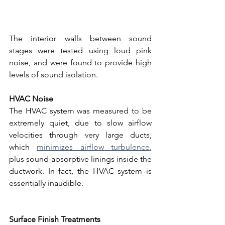
The interior walls between sound 
stages were tested using loud pink 
noise, and were found to provide high 
levels of sound isolation. 
HVAC Noise
The HVAC system was measured to be 
extremely quiet, due to slow airflow 
velocities through very large ducts, 
which 
minimizes airflow turbulence
, 
plus sound-absorptive linings inside the 
ductwork. In fact, the HVAC system is 
essentially inaudible.
Surface Finish Treatments