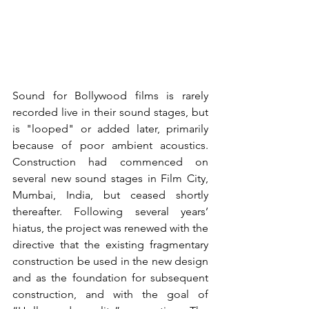
Sound for Bollywood films is rarely 
recorded live in their sound stages, but 
is "looped" or added later, primarily 
because of poor ambient acoustics. 
Construction had commenced on 
several new sound stages in Film City, 
Mumbai, India, but ceased shortly 
thereafter. Following several years’ 
hiatus, the project was renewed with the 
directive that the existing fragmentary 
construction be used in the new design 
and as the foundation for subsequent 
construction, and with the goal of 