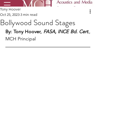
Tony Hoover
Oct 25, 2023
3 min read
Bollywood Sound Stages
By: Tony Hoover, 
FASA, INCE Bd. Cert.
,
MCH Principal