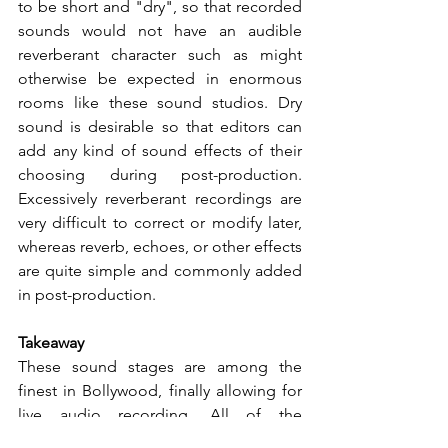
to be short and "dry", so that recorded 
sounds would not have an audible 
reverberant character such as might 
otherwise be expected in enormous 
rooms like these sound studios. Dry 
sound is desirable so that editors can 
add any kind of sound effects of their 
choosing during post-production. 
Excessively reverberant recordings are 
very difficult to correct or modify later, 
whereas reverb, echoes, or other effects 
are quite simple and commonly added 
in post-production.
Takeaway
These sound stages are among the 
finest in Bollywood, finally allowing for 
live audio recording. All of the 
challenges of an international project 