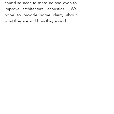
sound sources to measure and even to 
improve architectural acoustics.  We 
hope to provide some clarity about 
what they are and how they sound.