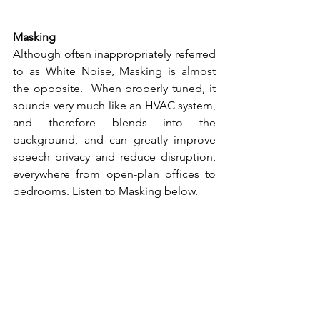
Masking 
Although often inappropriately referred 
to as White Noise, Masking is almost 
the opposite.  When properly tuned, it 
sounds very much like an HVAC system, 
and therefore blends into the 
background, and can greatly improve 
speech privacy and reduce disruption, 
everywhere from open-plan offices to 
bedrooms. Listen to Masking below.