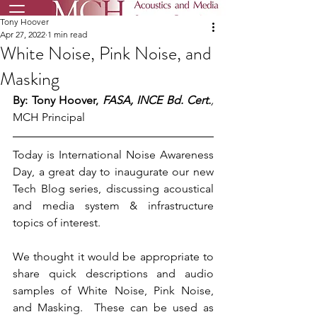
Tony Hoover
Apr 27, 2022
1 min read
White Noise, Pink Noise, and
Masking
By: Tony Hoover, 
FASA, INCE Bd. Cert.
, 
MCH Principal
Today is International Noise Awareness 
Day, a great day to inaugurate our new 
Tech Blog series, discussing acoustical 
and media system & infrastructure 
topics of interest.
We thought it would be appropriate to 
share quick descriptions and audio 
samples of White Noise, Pink Noise, 
and Masking.  These can be used as 