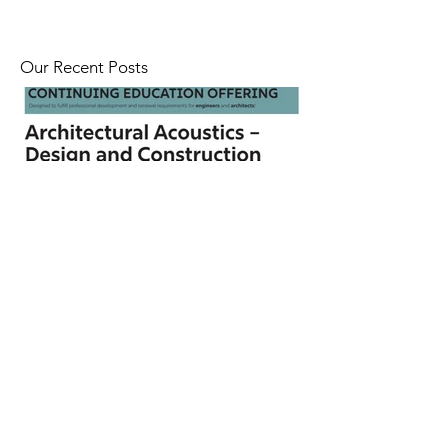
Our Recent Posts
CEU Webinar on Architectural
Acoustics | April 22 - 23