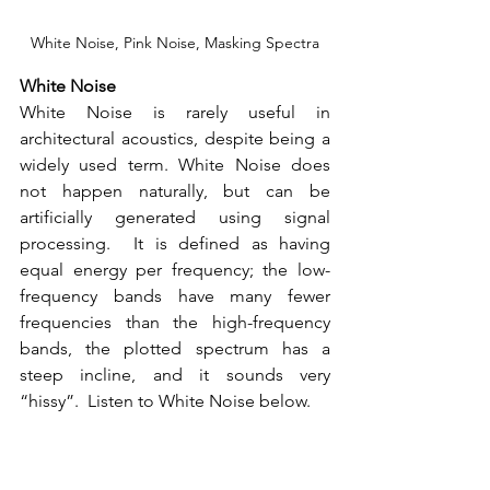
White Noise, Pink Noise, Masking Spectra
White Noise
White Noise is rarely useful in 
architectural acoustics, despite being a 
widely used term. White Noise does 
not happen naturally, but can be 
artificially generated using signal 
processing.  It is defined as having 
equal energy per frequency; the low-
frequency bands have many fewer 
frequencies than the high-frequency 
bands, the plotted spectrum has a 
steep incline, and it sounds very 
“hissy”.  Listen to White Noise below.