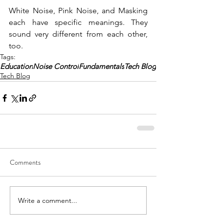
White Noise, Pink Noise, and Masking 
each have specific meanings. They 
sound very different from each other, 
too.
Tags:
Education
Noise Control
Fundamentals
Tech Blog
Tech Blog
Comments
Write a comment...