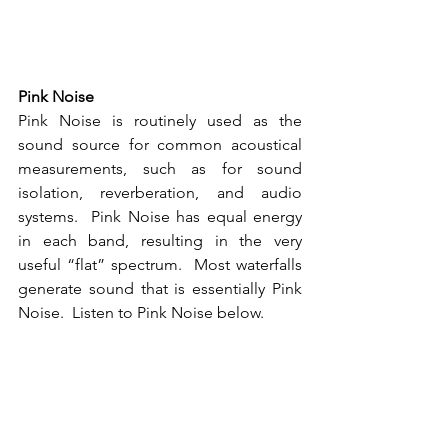
Pink Noise
Pink Noise is routinely used as the 
sound source for common acoustical 
measurements, such as for sound 
isolation, reverberation, and audio 
systems.  Pink Noise has equal energy 
in each band, resulting in the very 
useful “flat” spectrum.  Most waterfalls 
generate sound that is essentially Pink 
Noise.  Listen to Pink Noise below.