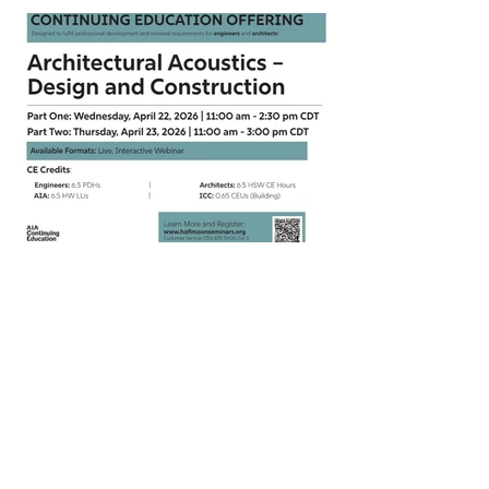
CEU Webinar on Architectural
Acoustics | April 22 - 23