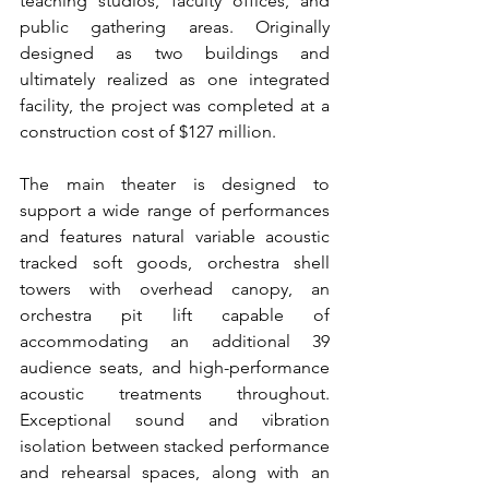
teaching studios, faculty offices, and 
public gathering areas. Originally 
designed as two buildings and 
ultimately realized as one integrated 
facility, the project was completed at a 
construction cost of $127 million.
The main theater is designed to 
support a wide range of performances 
and features natural variable acoustic 
tracked soft goods, orchestra shell 
towers with overhead canopy, an 
orchestra pit lift capable of 
accommodating an additional 39 
audience seats, and high-performance 
acoustic treatments throughout. 
Exceptional sound and vibration 
isolation between stacked performance 
and rehearsal spaces, along with an 