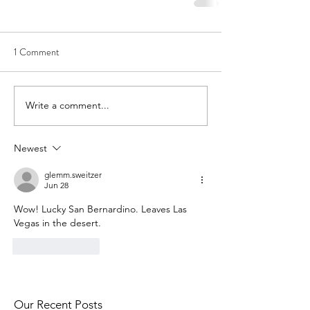
1 Comment
Write a comment...
Newest
glemm.sweitzer
Jun 28
Wow! Lucky San Bernardino. Leaves Las 
Vegas in the desert.
Like
Reply
Our Recent Posts