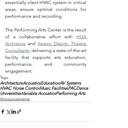
essentially silent HVAC system in critical 
areas, ensure optimal conditions for 
performance and recording.
The Performing Arts Center is the result 
of a collaborative effort with
HGA 
Architects
 and 
Apeiro Design Theatre 
Consultants
, delivering a state-of-the-art 
facility that supports arts education, 
performance, and community 
engagement.
Tags:
Architecture
Acoustics
Education
AV Systems
HVAC Noise Control
Music Facilities
PAC
Dance
Universities
Variable Acoustics
Performing Arts
Announcements