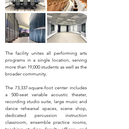
The facility unites all performing arts 
programs in a single location, serving 
more than 19,000 students as well as the 
broader community.
The 73,337-square-foot center includes 
a 500-seat variable acoustic theater, 
recording studio suite, large music and 
dance rehearsal spaces, scene shop, 
dedicated percussion instruction 
classroom, ensemble practice rooms, 