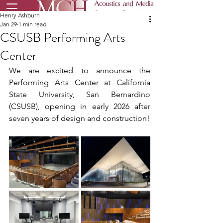
Henry Ashburn
Jan 29
1 min read
CSUSB Performing Arts
Center
We are excited to announce the 
Performing Arts Center at California 
State University, San Bernardino 
(CSUSB), opening in early 2026 after 
seven years of design and construction!