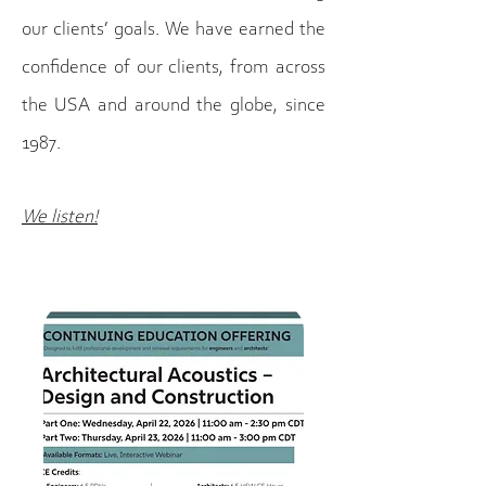
our clients’ goals. We have earned the
confidence of our clients, from across
the USA and around the globe, since
1987.
We listen!