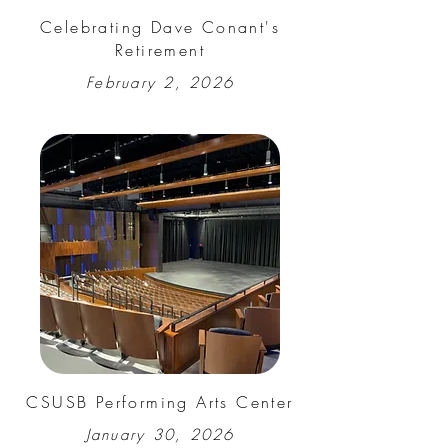
Celebrating Dave Conant's
Retirement
February 2, 2026
CSUSB Performing Arts Center
January 30, 2026