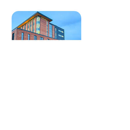
Reflecting on 2025
December 30, 2025