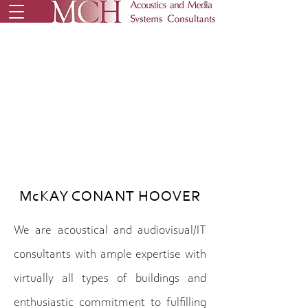
McKAY CONANT HOOVER
We are acoustical and audiovisual/IT
consultants with ample expertise with
virtually all types of buildings and
enthusiastic commitment to fulfilling