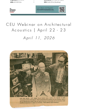
CEU Webinar on Architectural
Acoustics | April 22 - 23
April 11, 2026