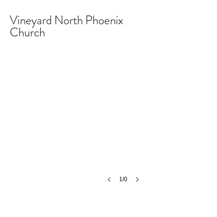
Vineyard North Phoenix
Church
1/0