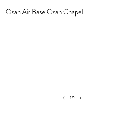
Osan Air Base Osan Chapel
1/0