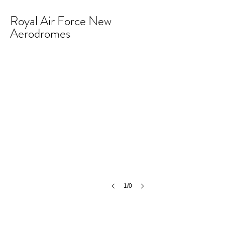
Royal Air Force New
Aerodromes
1/0