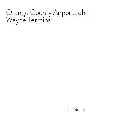
Orange County Airport John
Wayne Terminal
1/0