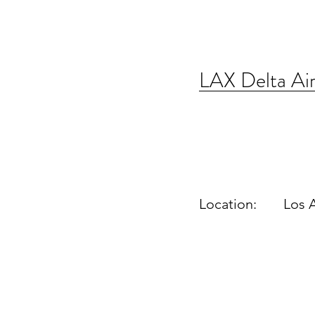
LAX Delta Air
Location:
Los 