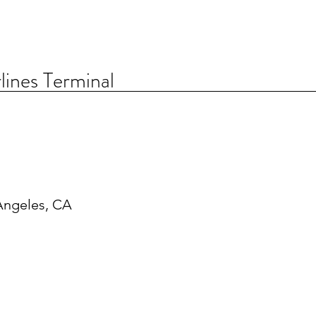
lines Terminal
Angeles, CA