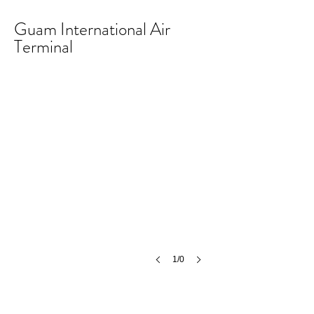
Guam International Air
Terminal
1/0