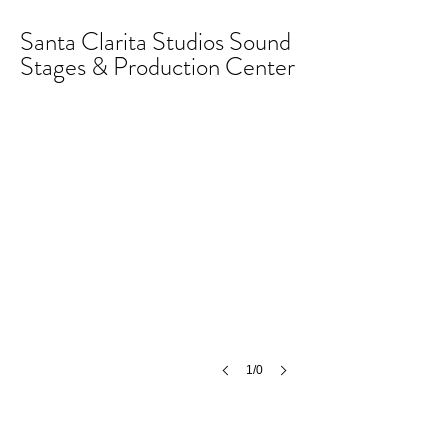
Santa Clarita Studios Sound
Stages & Production Center
1/0