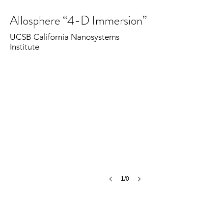
Allosphere “4-D Immersion”
UCSB California Nanosystems
Institute
1/0