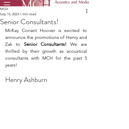
MCH
Sep 15, 2023
1 min read
Senior Consultants!
McKay Conant Hoover is excited to 
announce the promotions of Henry and 
Zak to 
Senior Consultants!
 We are 
thrilled by their growth as acoustical 
consultants with MCH for the past 5 
years!
Henry Ashburn