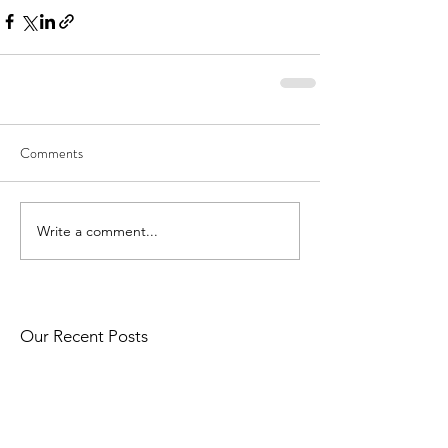
Comments
Write a comment...
Our Recent Posts