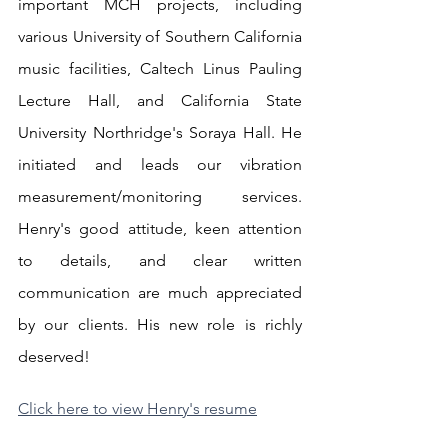
important MCH projects, including 
various University of Southern California 
music facilities, Caltech Linus Pauling 
Lecture Hall, and California State 
University Northridge's Soraya Hall. He 
initiated and leads our vibration 
measurement/monitoring services. 
Henry's good attitude, keen attention 
to details, and clear written 
communication are much appreciated 
by our clients. His new role is richly 
deserved!
Click here to view Henry's resume