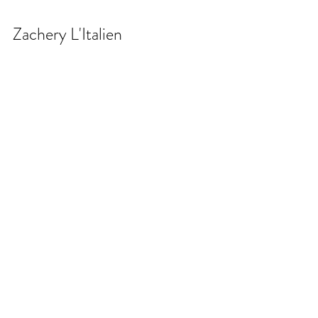
Zachery L'Italien