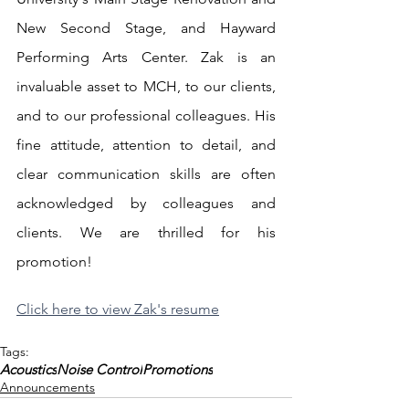
New Second Stage, and Hayward 
Performing Arts Center. Zak is an 
invaluable asset to MCH, to our clients, 
and to our professional colleagues. His 
fine attitude, attention to detail, and 
clear communication skills are often 
acknowledged by colleagues and 
clients. We are thrilled for his 
promotion!
Click here to view Zak's resume
Tags:
Acoustics
Noise Control
Promotions
Announcements