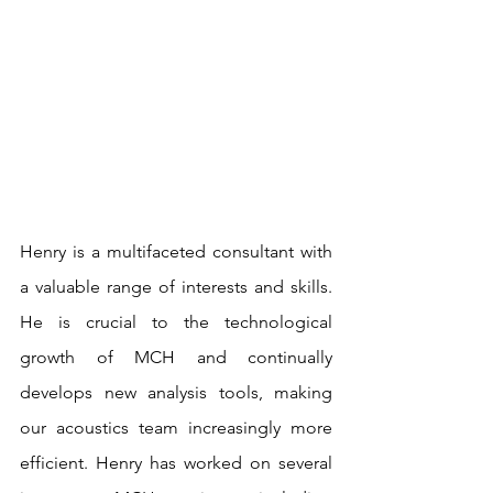
Henry is a multifaceted consultant with 
a valuable range of interests and skills. 
He is crucial to the technological 
growth of MCH and continually 
develops new analysis tools, making 
our acoustics team increasingly more 
efficient. Henry has worked on several 