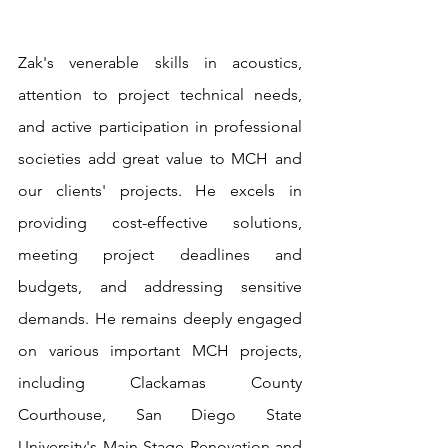
Zak's venerable skills in acoustics, 
attention to project technical needs, 
and active participation in professional 
societies add great value to MCH and 
our clients' projects. He excels in 
providing cost-effective solutions, 
meeting project deadlines and 
budgets, and addressing sensitive 
demands. He remains deeply engaged 
on various important MCH projects, 
including Clackamas County 
Courthouse, San Diego State 
University's Main Stage Renovation and 