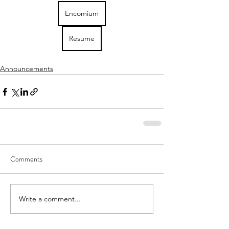
Encomium
Resume
Announcements
Comments
Write a comment...