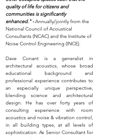
quality of life for citizens and 
communities is significantly 
enhanced." - 
Annually/jointly from the 
National Council of Acoustical 
Consultants (NCAC) and the Institute of 
Noise Control Engineering (INCE).
Dave Conant is a generalist in 
architectural acoustics, whose broad 
educational background and 
professional experience contributes to 
an especially unique perspective, 
blending science and architectural 
design. He has over forty years of 
consulting experience with room 
acoustics and noise & vibration control, 
in all building types, at all levels of 
sophistication. As Senior Consultant for 