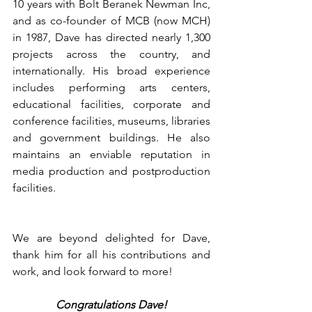
10 years with Bolt Beranek Newman Inc, 
and as co-founder of MCB (now MCH) 
in 1987, Dave has directed nearly 1,300 
projects across the country, and 
internationally. His broad experience 
includes performing arts centers, 
educational facilities, corporate and 
conference facilities, museums, libraries 
and government buildings. He also 
maintains an enviable reputation in 
media production and postproduction 
facilities.
We are beyond delighted for Dave, 
thank him for all his contributions and 
work, and look forward to more!
Congratulations Dave!