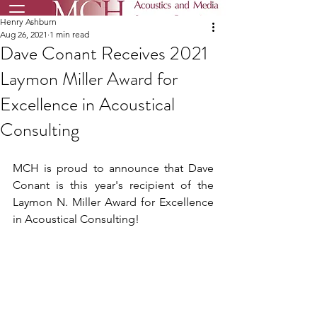
Henry Ashburn
Aug 26, 2021
1 min read
Dave Conant Receives 2021
Laymon Miller Award for
Excellence in Acoustical
Consulting
MCH is proud to announce that Dave 
Conant is this year's recipient of the 
Laymon N. Miller Award for Excellence 
in Acoustical Consulting!