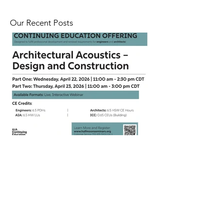
Our Recent Posts
CEU Webinar on Architectural
Acoustics | April 22 - 23