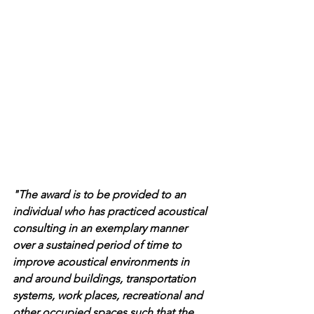
"The award is to be provided to an 
individual who has practiced acoustical 
consulting in an exemplary manner 
over a sustained period of time to 
improve acoustical environments in 
and around buildings, transportation 
systems, work places, recreational and 
other occupied spaces such that the 