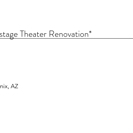
stage Theater Renovation*
nix, AZ