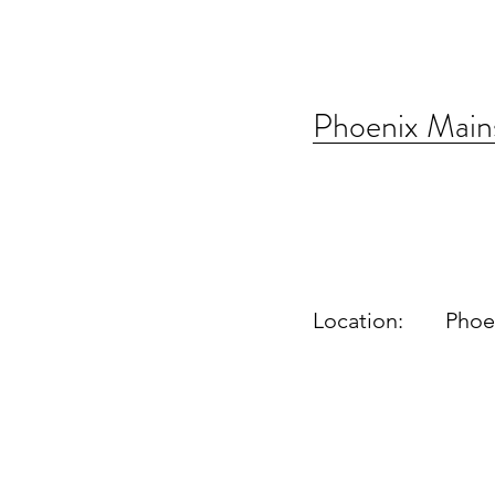
Phoenix Main
Location:
Phoe