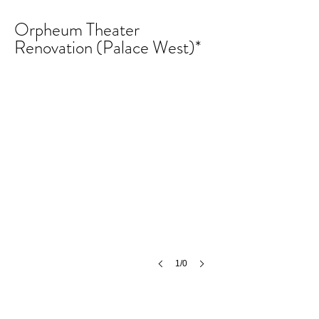
Orpheum Theater
Renovation (Palace West)*
1/0