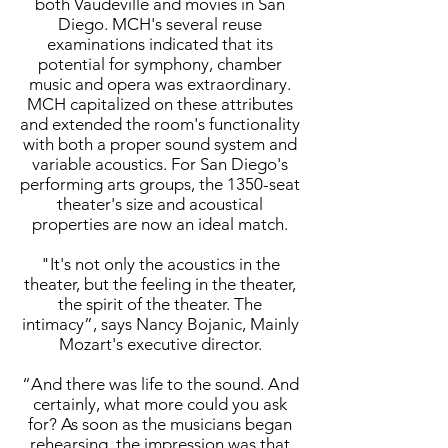
both Vaudeville and movies in San
Diego. MCH's several reuse
examinations indicated that its
potential for symphony, chamber
music and opera was extraordinary.
MCH capitalized on these attributes
and extended the room's functionality
with both a proper sound system and
variable acoustics. For San Diego's
performing arts groups, the 1350-seat
theater's size and acoustical
properties are now an ideal match.
"It's not only the acoustics in the
theater, but the feeling in the theater,
the spirit of the theater. The
intimacy”, says Nancy Bojanic, Mainly
Mozart's executive director.
“And there was life to the sound. And
certainly, what more could you ask
for? As soon as the musicians began
rehearsing, the impression was that