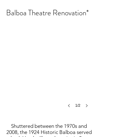
Balboa Theatre Renovation*
Balboa Theatre Renovation
©
MCH
1/2
Shuttered between the 1970s and
2008, the 1924 Historic Balboa served