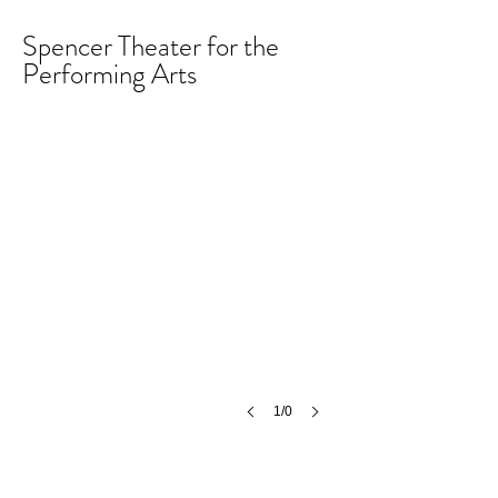
Spencer Theater for the
Performing Arts
1/0