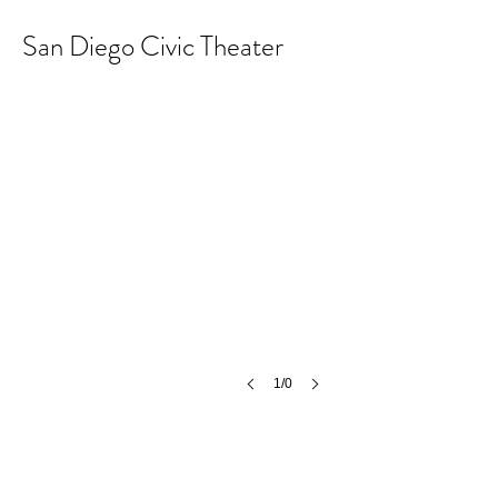
San Diego Civic Theater
1/0