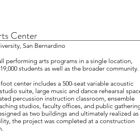
rts Center
niversity, San Bernardino
 all performing arts programs in a single location,
19,000 students as well as the broader community.
foot center includes a 500-seat variable acoustic
 studio suite, large music and dance rehearsal spac
ated percussion instruction classroom, ensemble
aching studios, faculty offices, and public gatherin
designed as two buildings and ultimately realized as
ility, the project was completed at a construction
n.