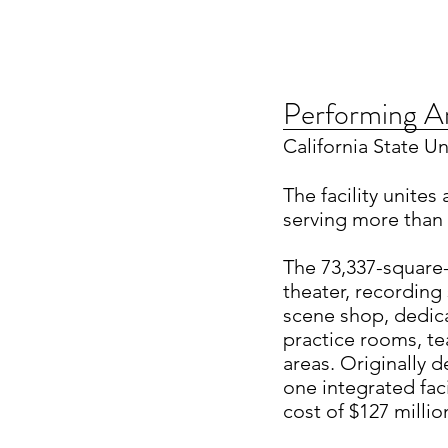
Performing A
California State U
The facility unites
serving more than 
The 73,337-square-
theater, recording
scene shop, dedic
practice rooms, te
areas. Originally 
one integrated fac
cost of $127 millio