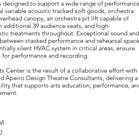
is designed to support a wide range of performanc
al variable acoustic tracked soft goods, orchestra
verhead canopy, an orchestra pit lift capable of
additional 39 audience seats, and high-
tic treatments throughout. Exceptional sound an
n between stacked performance and rehearsal space
tially silent HVAC system in critical areas, ensure
s for performance and recording.
 Center is the result of a collaborative effort with
d Apeiro Design Theatre Consultants, delivering a
cility that supports arts education, performance, an
ement.
7M
7