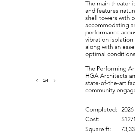
The main theater 
and features natur
shell towers with o
accommodating an 
performance acous
vibration isolatio
along with an essen
optimal condition
The Performing Arts
HGA Architects an
1/4
state-of-the-art fa
community engag
Completed:
2026
Cost:
$12
Square ft:
73,33