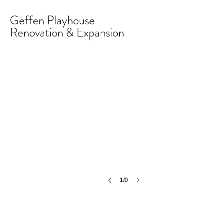
Geffen Playhouse
Renovation & Expansion
1/0