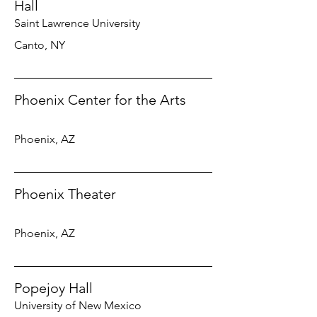
Hall
Saint Lawrence University
Canto, NY
Phoenix Center for the Arts
Phoenix, AZ
Phoenix Theater
Phoenix, AZ
Popejoy Hall
University of New Mexico