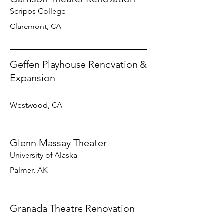
Scripps College
Claremont, CA
Geffen Playhouse Renovation &
Expansion
Westwood, CA
Glenn Massay Theater
University of Alaska
Palmer, AK
Granada Theatre Renovation