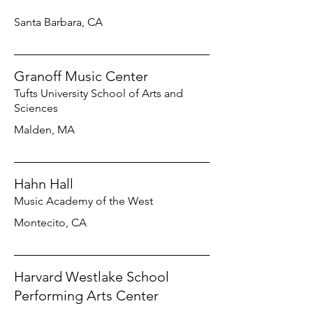
Santa Barbara, CA
Granoff Music Center
Tufts University School of Arts and
Sciences
Malden, MA
Hahn Hall
Music Academy of the West
Montecito, CA
Harvard Westlake School
Performing Arts Center