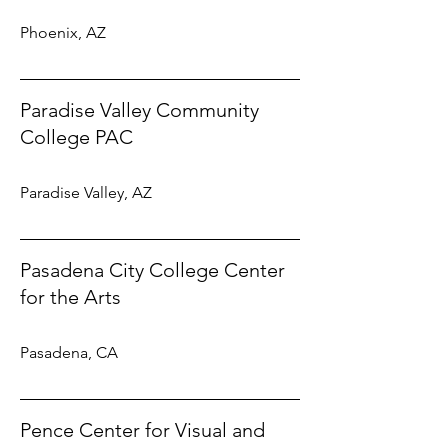
Phoenix, AZ
Paradise Valley Community
College PAC
Paradise Valley, AZ
Pasadena City College Center
for the Arts
Pasadena, CA
Pence Center for Visual and