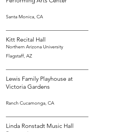
Performing Arts Center
Santa Monica, CA
Kitt Recital Hall
Northern Arizona University
Flagstaff, AZ
Lewis Family Playhouse at
Victoria Gardens
Ranch Cucamonga, CA
Linda Ronstadt Music Hall