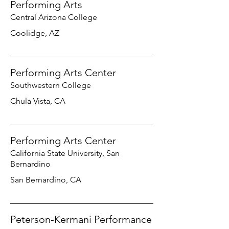
Performing Arts
Central Arizona College
Coolidge, AZ
Performing Arts Center
Southwestern College
Chula Vista, CA
Performing Arts Center
California State University, San
Bernardino
San Bernardino, CA
Peterson-Kermani Performance