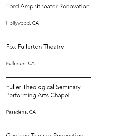
Ford Amphitheater Renovation
Hollywood, CA
Fox Fullerton Theatre
Fullerton, CA
Fuller Theological Seminary
Performing Arts Chapel
Pasadena, CA
Garrison Theater Renovation