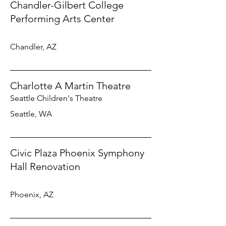
Chandler-Gilbert College
Performing Arts Center
Chandler, AZ
Charlotte A Martin Theatre
Seattle Children's Theatre
Seattle, WA
Civic Plaza Phoenix Symphony
Hall Renovation
Phoenix, AZ