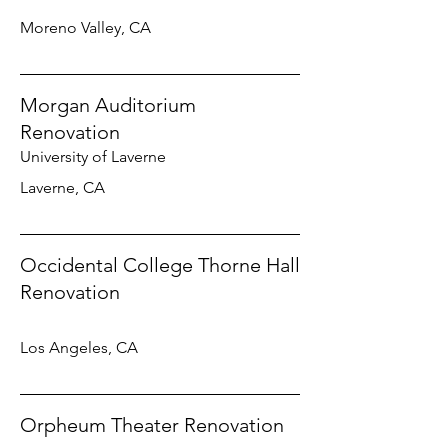
Moreno Valley, CA
Morgan Auditorium
Renovation
University of Laverne
Laverne, CA
Occidental College Thorne Hall
Renovation
Los Angeles, CA
Orpheum Theater Renovation