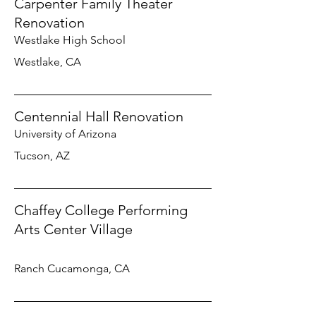
Carpenter Family Theater
Renovation
Westlake High School
Westlake, CA
Centennial Hall Renovation
University of Arizona
Tucson, AZ
Chaffey College Performing
Arts Center Village
Ranch Cucamonga, CA