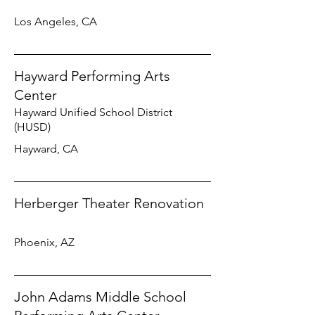
Los Angeles, CA
Hayward Performing Arts
Center
Hayward Unified School District
(HUSD)
Hayward, CA
Herberger Theater Renovation
Phoenix, AZ
John Adams Middle School