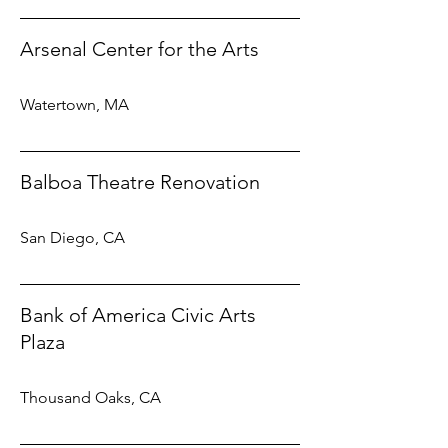
Arsenal Center for the Arts
Watertown, MA
Balboa Theatre Renovation
San Diego, CA
Bank of America Civic Arts
Plaza
Thousand Oaks, CA