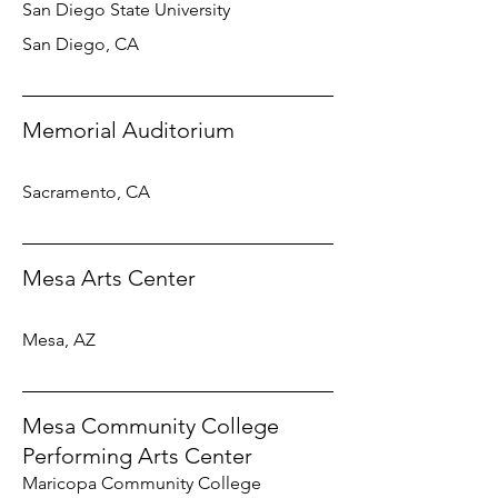
San Diego State University
San Diego, CA
Memorial Auditorium
Sacramento, CA
Mesa Arts Center
Mesa, AZ
Mesa Community College
Performing Arts Center
Maricopa Community College