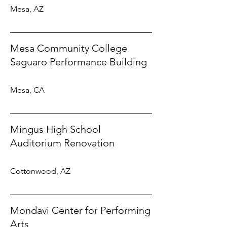
Mesa, AZ
Mesa Community College
Saguaro Performance Building
Mesa, CA
Mingus High School
Auditorium Renovation
Cottonwood, AZ
Mondavi Center for Performing
Arts