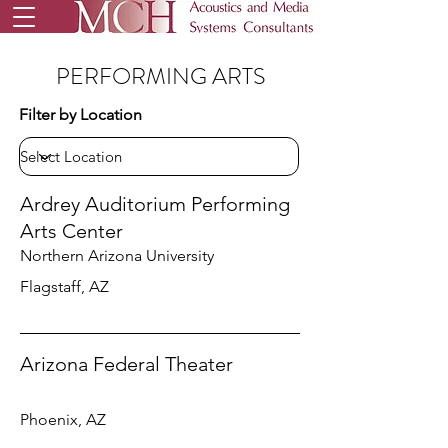
PERFORMING ARTS
Filter by Location
Ardrey Auditorium Performing
Arts Center
Northern Arizona University
Flagstaff, AZ
Arizona Federal Theater
Phoenix, AZ