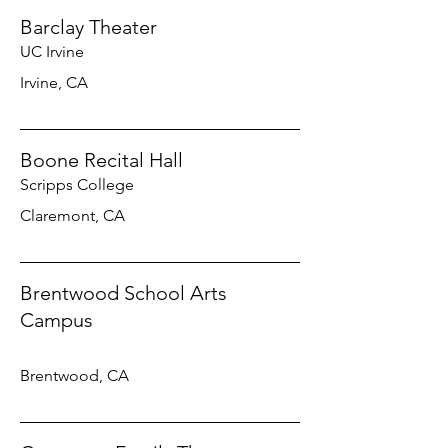
Barclay Theater
UC Irvine
Irvine, CA
Boone Recital Hall
Scripps College
Claremont, CA
Brentwood School Arts
Campus
Brentwood, CA