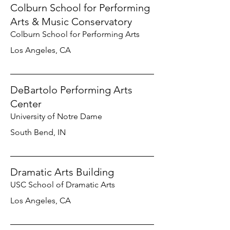
Colburn School for Performing
Arts & Music Conservatory
Colburn School for Performing Arts
Los Angeles, CA
DeBartolo Performing Arts
Center
University of Notre Dame
South Bend, IN
Dramatic Arts Building
USC School of Dramatic Arts
Los Angeles, CA