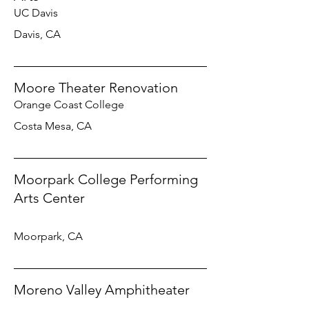
UC Davis
Davis, CA
Moore Theater Renovation
Orange Coast College
Costa Mesa, CA
Moorpark College Performing
Arts Center
Moorpark, CA
Moreno Valley Amphitheater