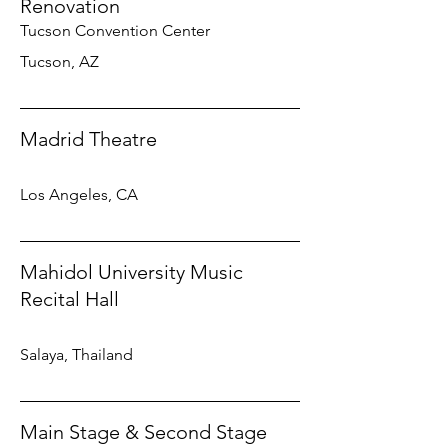
Renovation
Tucson Convention Center
Tucson, AZ
Madrid Theatre
Los Angeles, CA
Mahidol University Music
Recital Hall
Salaya, Thailand
Main Stage & Second Stage