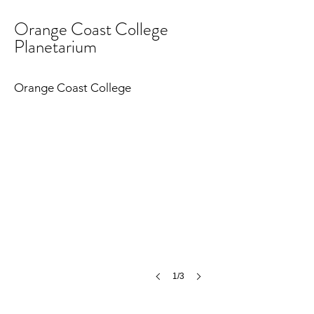
Orange Coast College
Planetarium
Orange Coast College Planetarium
©
Orange Coast College
MCH
1/3