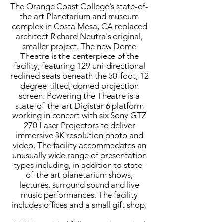
The Orange Coast College's state-of-
the art Planetarium and museum
complex in Costa Mesa, CA replaced
architect Richard Neutra's original,
smaller project. The new Dome
Theatre is the centerpiece of the
facility, featuring 129 uni-directional
reclined seats beneath the 50-foot, 12
degree-tilted, domed projection
screen. Powering the Theatre is a
state-of-the-art Digistar 6 platform
working in concert with six Sony GTZ
270 Laser Projectors to deliver
immersive 8K resolution photo and
video. The facility accommodates an
unusually wide range of presentation
types including, in addition to state-
of-the art planetarium shows,
lectures, surround sound and live
music performances. The facility
includes offices and a small gift shop.