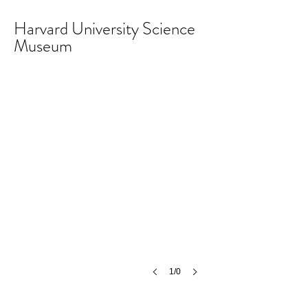
Harvard University Science
Museum
1/0