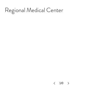
Regional Medical Center
1/0