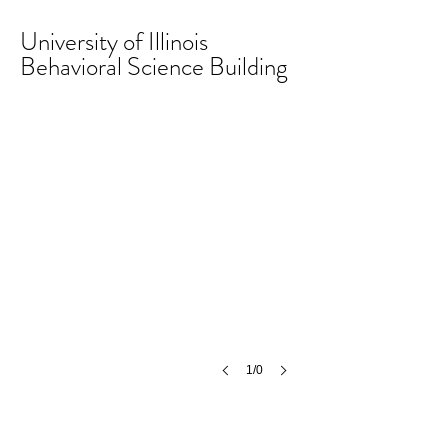
University of Illinois
Behavioral Science Building
1/0