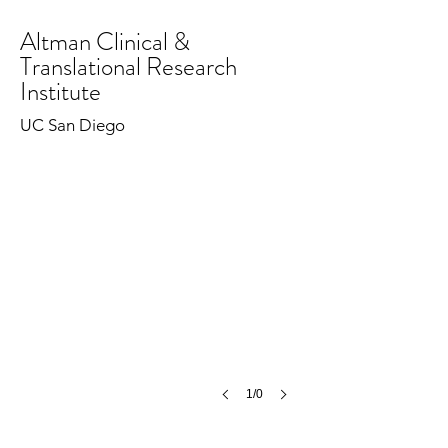
Altman Clinical &
Translational Research
Institute
UC San Diego
1/0