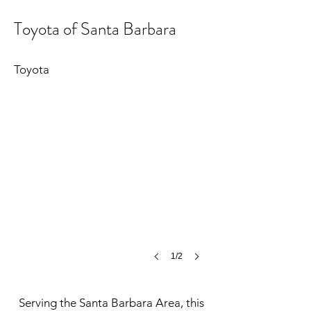
Toyota of Santa Barbara
Toyota of Santa Barbara
©
Toyota
MCH
1/2
Serving the Santa Barbara Area, this