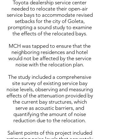
Toyota dealership service center
needed to relocate their open-air
service bays to accommodate revised
setbacks for the city of Goleta,
prompting a sound study to examine
the effects of the relocated bays.
MCH was tapped to ensure that the
neighboring residences and hotel
would not be affected by the service
noise with the relocation plan.
The study included a comprehensive
site survey of existing service bay
noise levels, observing and measuring
effects of the attenuation provided by
the current bay structures, which
serve as acoustic barriers, and
quantifying the amount of noise
reduction due to the relocation.
Salient points of this project included