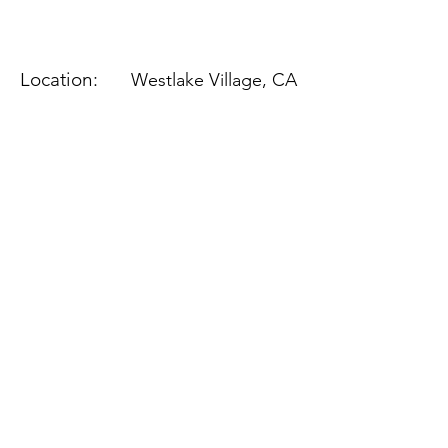
Location:
Westlake Village, CA