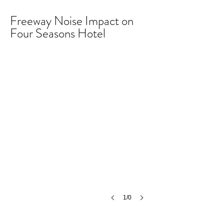
Freeway Noise Impact on
Four Seasons Hotel
1/0