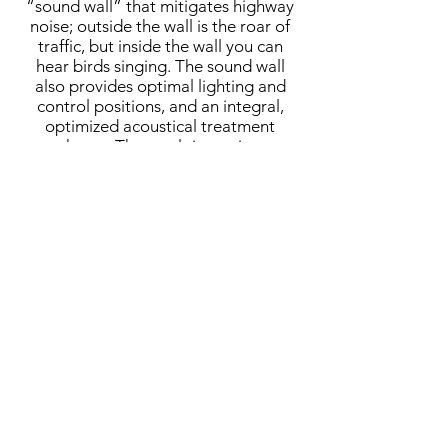
“sound wall” that mitigates highway
noise; outside the wall is the roar of
traffic, but inside the wall you can
hear birds singing. The sound wall
also provides optimal lighting and
control positions, and an integral,
optimized acoustical treatment
scheme. The result is a unique
installation of decorative perforated-
metal panels that control
reverberation, especially in the low
frequencies.
MCH provided full acoustical and AV
design services, from master planning
through design and final tuning.
Completed:
2018
Architect:
Levin & Associates
Architects