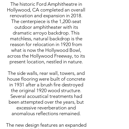
The historic Ford Amphitheatre in
Hollywood, CA completed an overall
renovation and expansion in 2018.
The centerpiece is the 1,200-seat
outdoor amphitheater with its
dramatic arroyo backdrop. This
matchless, natural backdrop is the
reason for relocation in 1920 from
what is now the Hollywood Bowl,
across the Hollywood Freeway, to its
present location, nestled in nature.
The side walls, rear wall, towers, and
house flooring were built of concrete
in 1931 after a brush fire destroyed
the original 1920 wood structure.
Several acoustical treatments had
been attempted over the years, but
excessive reverberation and
anomalous reflections remained.
The new design features an expanded