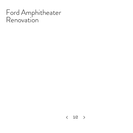
Ford Amphitheater
Renovation
Ford Amphitheater Renovation
©
MCH
1/2