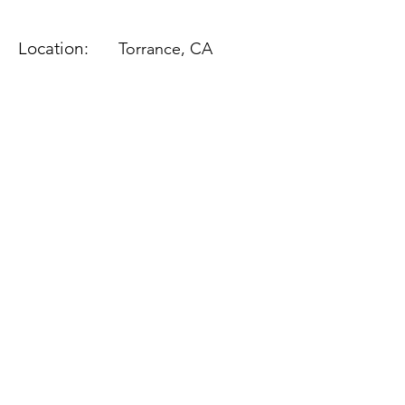
Location:
Torrance, CA