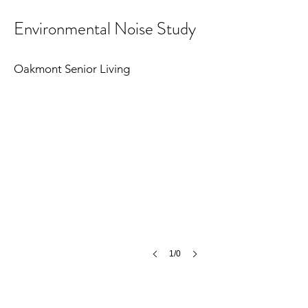
Environmental Noise Study
Oakmont Senior Living
1/0