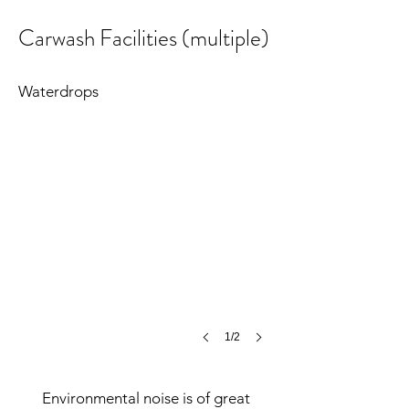
Carwash Facilities (multiple)
Carwashes
©MCH
Waterdrops
1/2
Environmental noise is of great