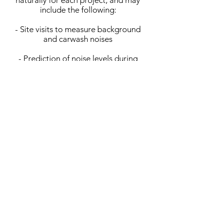
naturally for each project, and may
include the following:
- Site visits to measure background
and carwash noises
- Prediction of noise levels during
carwash operation
- Review of applicable codes &
ordinances
- Cost-effective noise control to
satisfy municipal codes
MCH applies extensive firm
experience in noise control design to
arrive at successful and cost-effective
solutions to satisfy each project’s
goals.
Location:
Ventura County, CA