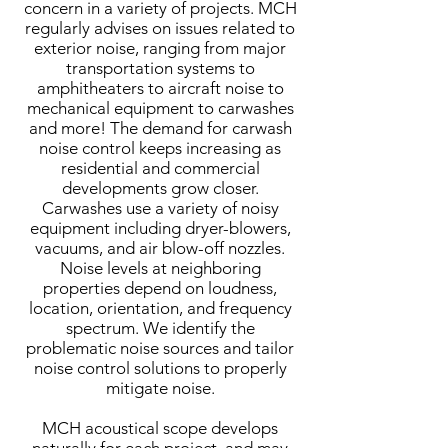
concern in a variety of projects. MCH
regularly advises on issues related to
exterior noise, ranging from major
transportation systems to
amphitheaters to aircraft noise to
mechanical equipment to carwashes
and more! The demand for carwash
noise control keeps increasing as
residential and commercial
developments grow closer.
Carwashes use a variety of noisy
equipment including dryer-blowers,
vacuums, and air blow-off nozzles.
Noise levels at neighboring
properties depend on loudness,
location, orientation, and frequency
spectrum. We identify the
problematic noise sources and tailor
noise control solutions to properly
mitigate noise.
MCH acoustical scope develops