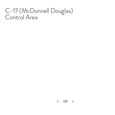
C-17 (McDonnell Douglas)
Control Area
1/0