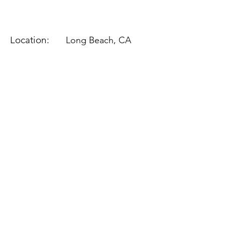
Location:
Long Beach, CA