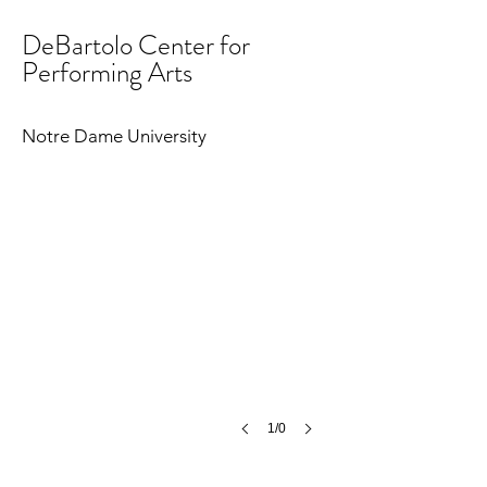
DeBartolo Center for
Performing Arts
Notre Dame University
1/0