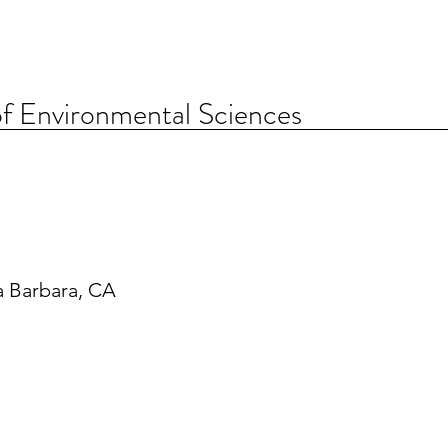
f Environmental Sciences
a Barbara, CA