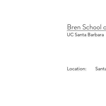
Bren School o
UC Santa Barbara
Location:
Sant