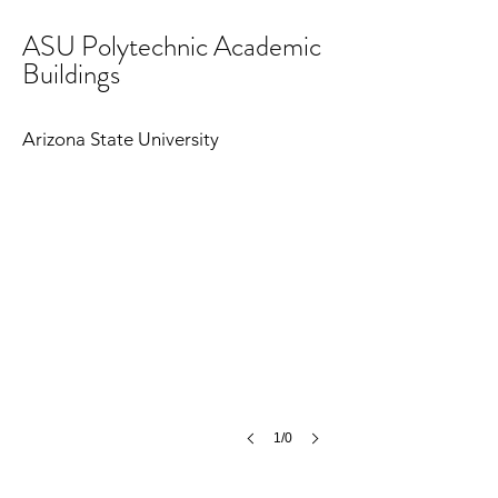
ASU Polytechnic Academic
Buildings
Arizona State University
1/0