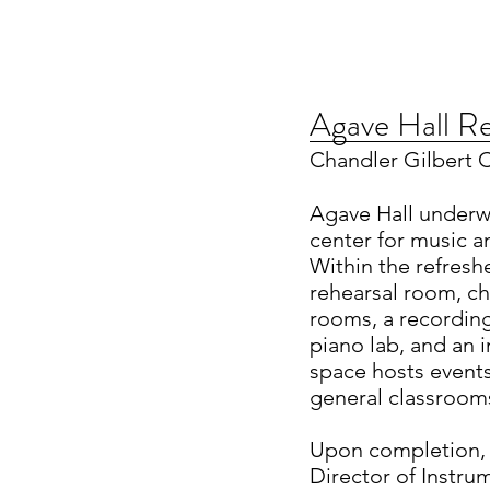
Agave Hall R
Chandler Gilbert
Agave Hall underw
center for music a
Within the refreshe
rehearsal room, c
rooms, a recording
piano lab, and an
space hosts events
general classrooms
Upon completion, 
Director of Instr