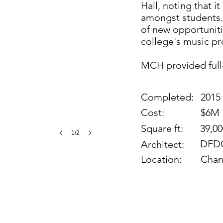
Hall, noting that 
amongst students. 
of new opportuniti
college's music p
MCH provided full
Completed:
2015
Cost:
$6M
Square ft:
39,00
1/2
DFDG
Architect:
Location:
Chan