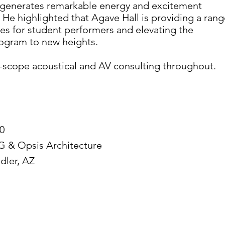
it generates remarkable energy and excitement
He highlighted that Agave Hall is providing a rang
es for student performers and elevating the
rogram to new heights.
-scope acoustical and AV consulting throughout.
0
 & Opsis Architecture
dler, AZ