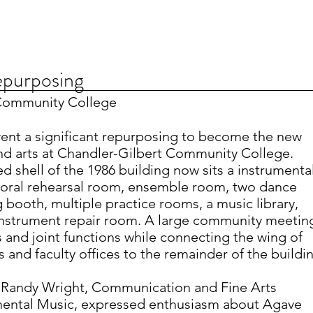
epurposing
 Community College
ent a significant repurposing to become the new
nd arts at Chandler-Gilbert Community College.
d shell of the 1986 building now sits a instrumenta
horal rehearsal room, ensemble room, two dance
 booth, multiple practice rooms, a music library,
 instrument repair room. A large community meetin
 and joint functions while connecting the wing of
 and faculty offices to the remainder of the buildi
Randy Wright, Communication and Fine Arts
umental Music, expressed enthusiasm about Agave