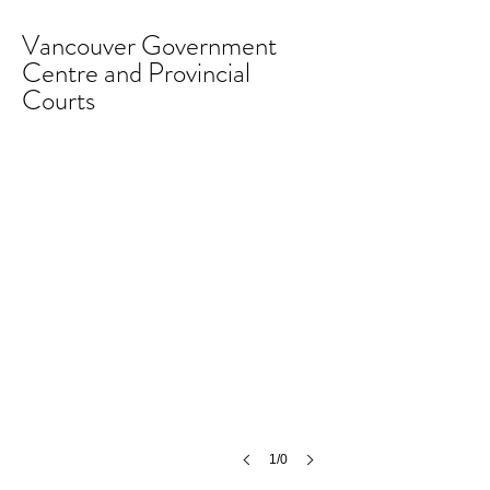
Vancouver Government
Centre and Provincial
Courts
1/0