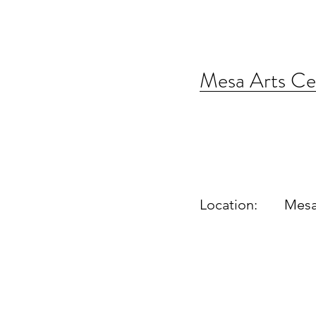
Mesa Arts Ce
Location:
Mesa