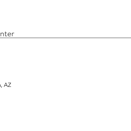
nter
, AZ