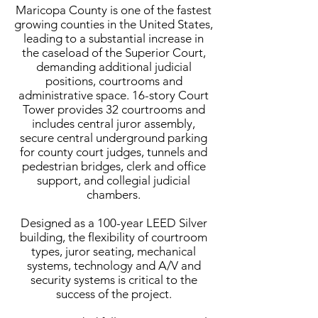
Maricopa County is one of the fastest
growing counties in the United States,
leading to a substantial increase in
the caseload of the Superior Court,
demanding additional judicial
positions, courtrooms and
administrative space. 16-story Court
Tower provides 32 courtrooms and
includes central juror assembly,
secure central underground parking
for county court judges, tunnels and
pedestrian bridges, clerk and office
support, and collegial judicial
chambers.
Designed as a 100-year LEED Silver
building, the flexibility of courtroom
types, juror seating, mechanical
systems, technology and A/V and
security systems is critical to the
success of the project.