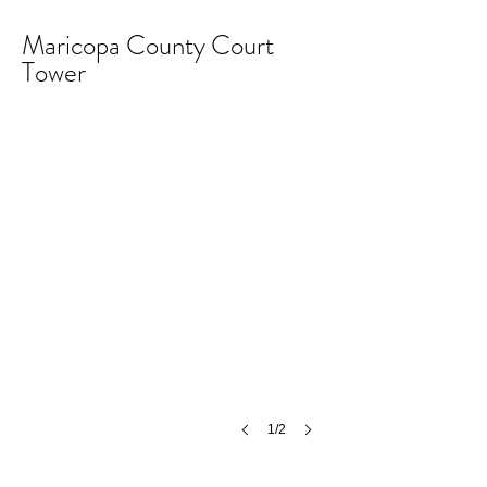
Maricopa County Court
Tower
MCCT
©
MCH
1/2