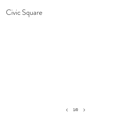
Civic Square
1/0