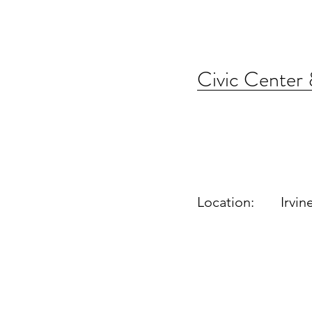
Civic Center
Location:
Irvin