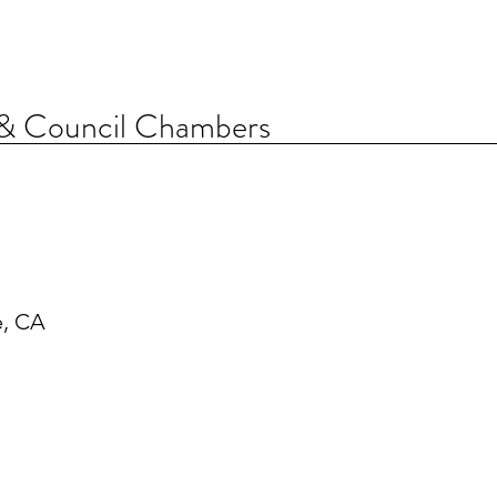
 & Council Chambers
e, CA