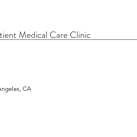
ent Medical Care Clinic
Angeles, CA