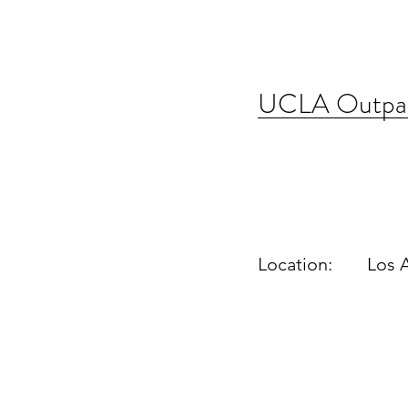
UCLA Outpati
Location:
Los 