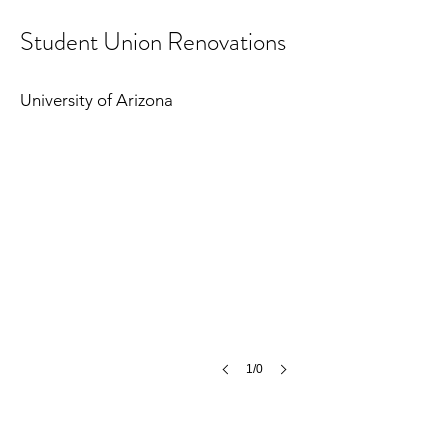
Student Union Renovations
University of Arizona
1/0