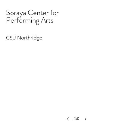
Soraya Center for
Performing Arts
CSU Northridge
1/0